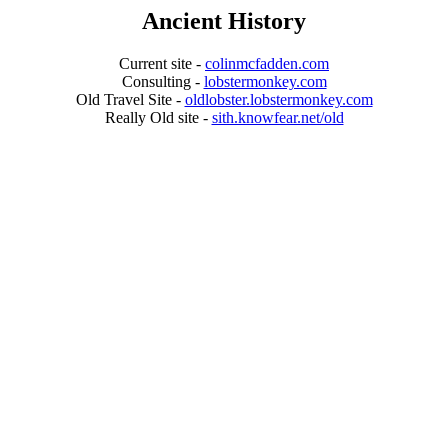
Ancient History
Current site -
colinmcfadden.com
Consulting -
lobstermonkey.com
Old Travel Site -
oldlobster.lobstermonkey.com
Really Old site -
sith.knowfear.net/old